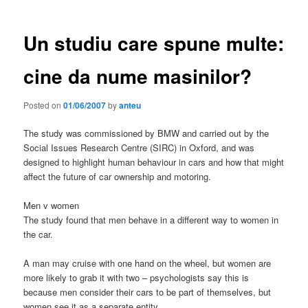
Un studiu care spune multe:
cine da nume masinilor?
Posted on
01/06/2007
by
anteu
The study was commissioned by BMW and carried out by the
Social Issues Research Centre (SIRC) in Oxford, and was
designed to highlight human behaviour in cars and how that might
affect the future of car ownership and motoring.
Men v women
The study found that men behave in a different way to women in
the car.
A man may cruise with one hand on the wheel, but women are
more likely to grab it with two – psychologists say this is
because men consider their cars to be part of themselves, but
women see it as a separate entity.