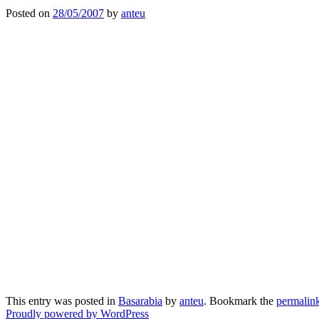
Posted on
28/05/2007
by
anteu
This entry was posted in
Basarabia
by
anteu
. Bookmark the
permalin
Proudly powered by WordPress