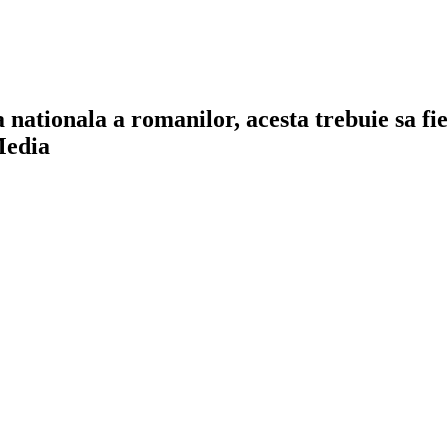
a nationala a romanilor, acesta trebuie sa f
Media