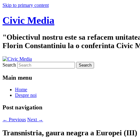
Skip to primary content
Civic Media
"Obiectivul nostru este sa refacem unitate
Florin Constantiniu la o conferinta Civic 
Search
Main menu
Home
Despre noi
Post navigation
←
Previous
Next
→
Transnistria, gaura neagra a Europei (III)