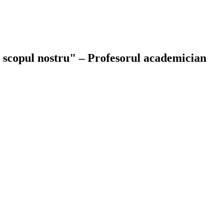
ie scopul nostru" – Profesorul academician