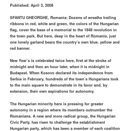
Published: April 3, 2008
SFANTU GHEORGHE, Romania: Dozens of wreaths trailing
ribbons in red, white and green, the colors of the Hungarian
flag, cover the base of a memorial to the 1848 revolution in
the town park. But here, deep in the heart of Romania, just
one lonely garland bears the country’s own blue, yellow and
red banner.
New Year’s is celebrated twice here, first at the stroke of
midnight and then an hour later, when it is midnight in
Budapest. When Kosovo declared its independence from
Serbia in February, hundreds of the town’s Hungarians took
to the main square to demonstrate in its favor and, by
extension, their own aspirations for autonomy.
The Hungarian minority here is pressing for greater
autonomy in a region where its members outnumber the
Romanians. A new and more radical group, the Hungarian
Civic Party, has risen to challenge the establishment
Hungarian party, which has been a member of each coalition