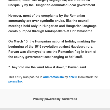
unequally by the Hungarian-dominated local government.
However, most of the complaints by the Romanian
community are over symbolic snubs, like the council
meetings held only in Hungarian and Hungarian-language
carols pumped through loudspeakers at Christmastime.
On March 15, the Hungarian national holiday marking the
beginning of the 1848 revolution against Hapsburg rule,
Parvan was dismayed to see the Romanian flag in front of
the county government seat hanging at half-staff.
“They told me the wind blew it down,” Parvan said.
This entry was posted in
Anti-romanism
by
anteu
. Bookmark the
permalink
.
Proudly powered by WordPress