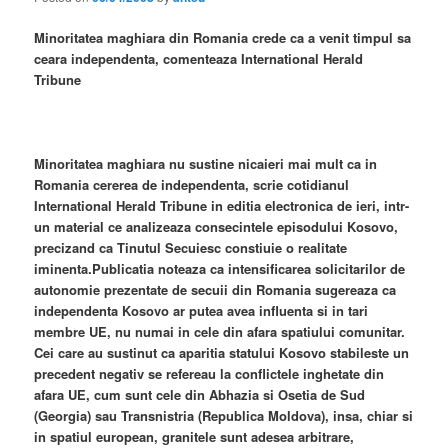
Minoritatea maghiara din Romania crede ca a venit timpul sa
ceara independenta, comenteaza International Herald
Tribune
Minoritatea maghiara nu sustine nicaieri mai mult ca in
Romania cererea de independenta, scrie cotidianul
International Herald Tribune in editia electronica de ieri, intr-
un material ce analizeaza consecintele episodului Kosovo,
precizand ca Tinutul Secuiesc constiuie o realitate
iminenta.Publicatia noteaza ca intensificarea solicitarilor de
autonomie prezentate de secuii din Romania sugereaza ca
independenta Kosovo ar putea avea influenta si in tari
membre UE, nu numai in cele din afara spatiului comunitar.
Cei care au sustinut ca aparitia statului Kosovo stabileste un
precedent negativ se refereau la conflictele inghetate din
afara UE, cum sunt cele din Abhazia si Osetia de Sud
(Georgia) sau Transnistria (Republica Moldova), insa, chiar si
in spatiul european, granitele sunt adesea arbitrare,