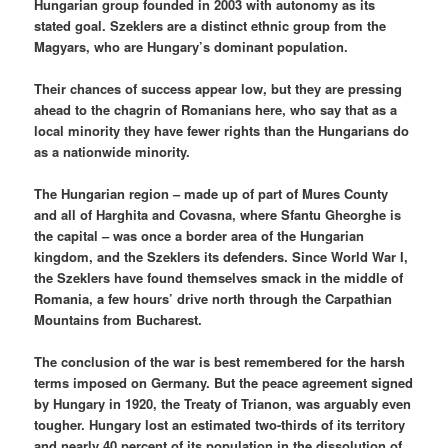
Hungarian group founded in 2003 with autonomy as its
stated goal. Szeklers are a distinct ethnic group from the
Magyars, who are Hungary’s dominant population.
Their chances of success appear low, but they are pressing
ahead to the chagrin of Romanians here, who say that as a
local minority they have fewer rights than the Hungarians do
as a nationwide minority.
The Hungarian region – made up of part of Mures County
and all of Harghita and Covasna, where Sfantu Gheorghe is
the capital – was once a border area of the Hungarian
kingdom, and the Szeklers its defenders. Since World War I,
the Szeklers have found themselves smack in the middle of
Romania, a few hours’ drive north through the Carpathian
Mountains from Bucharest.
The conclusion of the war is best remembered for the harsh
terms imposed on Germany. But the peace agreement signed
by Hungary in 1920, the Treaty of Trianon, was arguably even
tougher. Hungary lost an estimated two-thirds of its territory
and nearly 40 percent of its population in the dissolution of