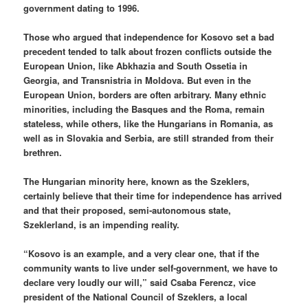
government dating to 1996.
Those who argued that independence for Kosovo set a bad
precedent tended to talk about frozen conflicts outside the
European Union, like Abkhazia and South Ossetia in
Georgia, and Transnistria in Moldova. But even in the
European Union, borders are often arbitrary. Many ethnic
minorities, including the Basques and the Roma, remain
stateless, while others, like the Hungarians in Romania, as
well as in Slovakia and Serbia, are still stranded from their
brethren.
The Hungarian minority here, known as the Szeklers,
certainly believe that their time for independence has arrived
and that their proposed, semi-autonomous state,
Szeklerland, is an impending reality.
“Kosovo is an example, and a very clear one, that if the
community wants to live under self-government, we have to
declare very loudly our will,” said Csaba Ferencz, vice
president of the National Council of Szeklers, a local