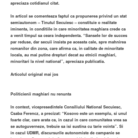
apreciaza cotidianul citat.
In articol se comenteaza faptul ca propunerea privind un stat
semiautonom – Tinutul Secuiesc – constituie o realitate
iminenta, in conditiile in care minoritatea maghiara crede ca
a venit timpul sa ceara independenta. “Sansele lor de succes
par reduse, dar secuii insista pe aceasta cale, spre mahnirea
romanilor din zona, care afirma ca, in calitate de minoritate
locala, au mai putine drepturi decat au etnicii maghiari,
minoritari la nivel national”, apreciaza publicatia.
Articolul original mai jos
Politicienii maghiari nu renunta
In context, vicepresedintele Consiliului National Secuiesc,
Csaba Ferencz, a precizat: “Kosovo este un exemplu, si unul
foarte clar, care arata ca, in cazul in care comunitatea vrea sa
se autoguverneze, trebuie sa isi sustina cu tarie vointa”. Si
in cazul UDMR, discursurile autonomiste de campanie se