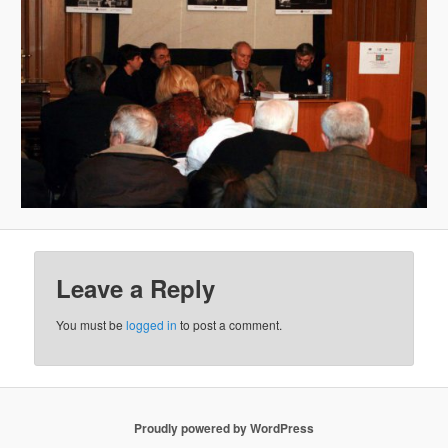
Leave a Reply
You must be
logged in
to post a comment.
Proudly powered by WordPress