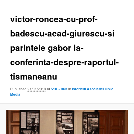
victor-roncea-cu-prof-
badescu-acad-giurescu-si
parintele gabor la-
conferinta-despre-raportul-
tismaneanu
Published
21/01/2013
at
510 × 363
in
Istoricul Asociatiei Civic
Media