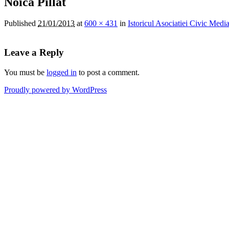
Noica Pillat
Published
21/01/2013
at
600 × 431
in
Istoricul Asociatiei Civic Medi
Leave a Reply
You must be
logged in
to post a comment.
Proudly powered by WordPress