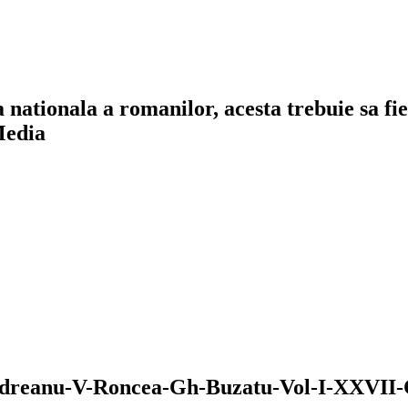
a nationala a romanilor, acesta trebuie sa f
Media
odreanu-V-Roncea-Gh-Buzatu-Vol-I-XXVII-