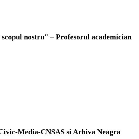
ie scopul nostru" – Profesorul academician
Civic-Media-CNSAS si Arhiva Neagra