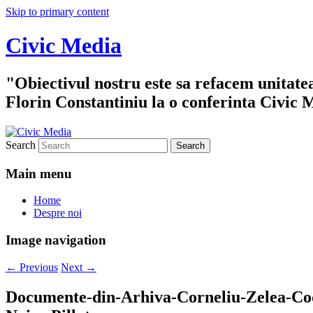
Skip to primary content
Civic Media
"Obiectivul nostru este sa refacem unitate
Florin Constantiniu la o conferinta Civic 
Search
Main menu
Home
Despre noi
Image navigation
← Previous
Next →
Documente-din-Arhiva-Corneliu-Zelea-C